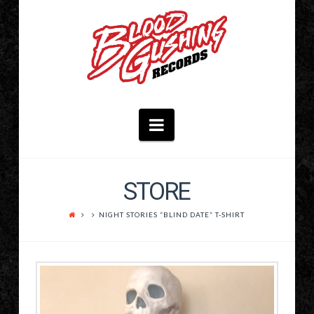
Navigation
STORE
NIGHT STORIES “BLIND DATE” T-SHIRT