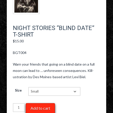
NIGHT STORIES “BLIND DATE”
T-SHIRT
$
15.00
BGT004
Warn your friends that going on a blind date on a full
moon can lead to … unforeseen consequences. Kill-
ustration by Des Moines-based artist Levi Biel.
Size
Night
Add to cart
Stories