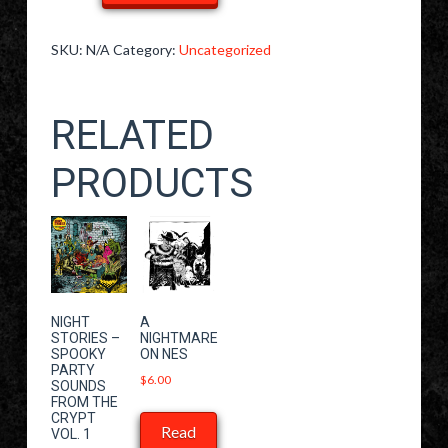
"Blind
Date"
SKU:
N/A
Category:
Uncategorized
T-
Shirt
RELATED
quantity
PRODUCTS
NIGHT
A
STORIES –
NIGHTMARE
SPOOKY
ON NES
PARTY
$
6.00
SOUNDS
FROM THE
CRYPT
Read
VOL. 1