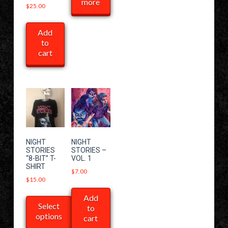
more
$
25.00
Add
to
cart
NIGHT
NIGHT
STORIES
STORIES –
“8-BIT” T-
VOL. 1
SHIRT
$
7.00
$
15.00
Add
Select
to
options
cart